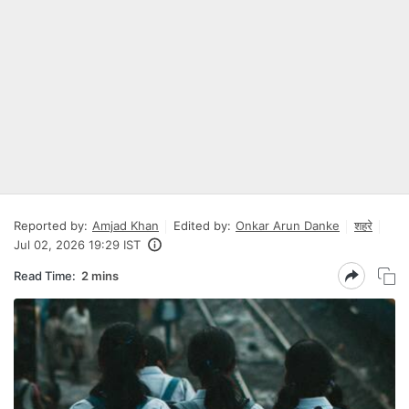
Reported by:
Amjad Khan
Edited by:
Onkar Arun Danke
शहरे
Jul 02, 2026 19:29 IST
Read Time:
2 mins