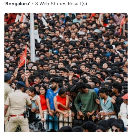
'Bengaluru'
- 3 Web Stories Result(s)